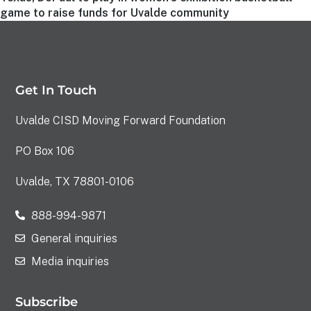
game to raise funds for Uvalde community
Get In Touch
Uvalde CISD Moving Forward Foundation
PO Box 106
Uvalde, TX 78801-0106
888-994-9871
General inquiries
Media inquiries
Subscribe