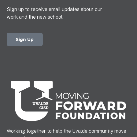
Sign up to receive email updates about our
work and the new school.
Sign Up
Working together to help the Uvalde community move