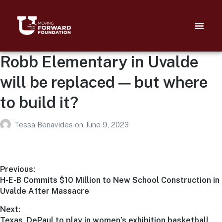
Robb Elementary in Uvalde
will be replaced — but where
to build it?
Tessa Benavides
on
June 9, 2023
Previous:
H-E-B Commits $10 Million to New School Construction in
Uvalde After Massacre
Next:
Texas, DePaul to play in women’s exhibition basketball