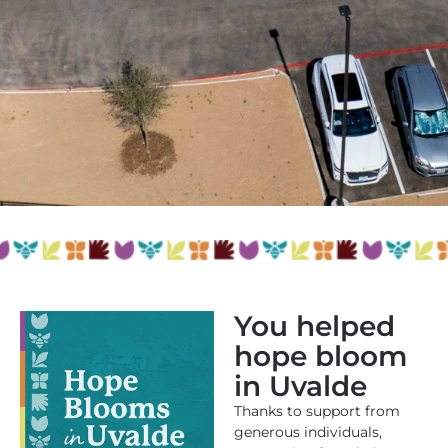
You helped
hope bloom
in Uvalde
Thanks to support from
generous individuals,