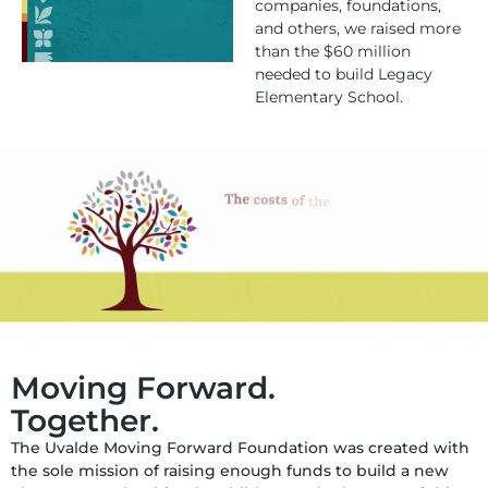
companies, foundations,
and others, we raised more
than the $60 million
needed to build Legacy
Elementary School.
Moving Forward.
Together.
The Uvalde Moving Forward Foundation was created with
the sole mission of raising enough funds to build a new