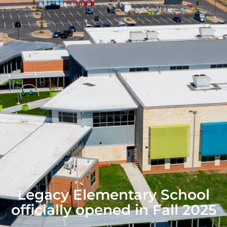
Legacy Elementary School
officially opened in Fall 2025