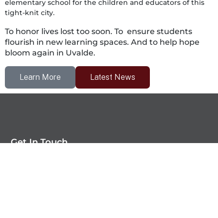
elementary school for the children and educators of this
tight-knit city.
To honor lives lost too soon.
To ensure students
flourish in new learning spaces.
And to help hope
bloom again in Uvalde.
Learn More
Latest News
Get In Touch
Uvalde CISD Moving Forward Foundation
PO Box 106
Uvalde, TX 78801-0106