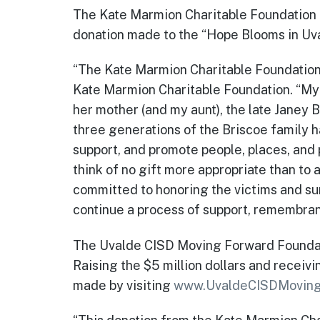
The Kate Marmion Charitable Foundation 
donation made to the “Hope Blooms in Uval
“The Kate Marmion Charitable Foundation i
Kate Marmion Charitable Foundation. “My 
her mother (and my aunt), the late Janey 
three generations of the Briscoe family h
support, and promote people, places, and
think of no gift more appropriate than to
committed to honoring the victims and sur
continue a process of support, remembran
The Uvalde CISD Moving Forward Foundatio
Raising the $5 million dollars and receiv
made by visiting
www.UvaldeCISDMoving