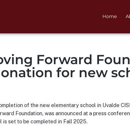
Home
A
ving Forward Foun
donation for new sc
 completion of the new elementary school in Uvalde CI
ward Foundation, was announced at a press conference
 is set to be completed in Fall 2025.