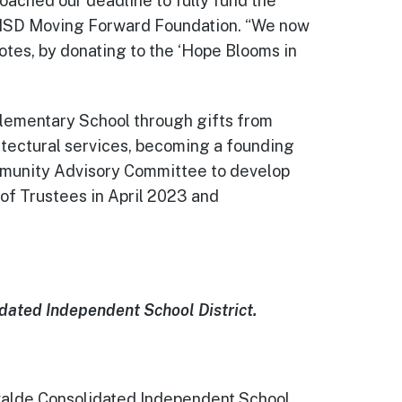
oached our deadline to fully fund the
e CISD Moving Forward Foundation. “We now
yotes, by donating to the ‘Hope Blooms in
lementary School through gifts from
hitectural services, becoming a founding
ommunity Advisory Committee to develop
of Trustees in April 2023 and
dated Independent School District.
Uvalde Consolidated Independent School