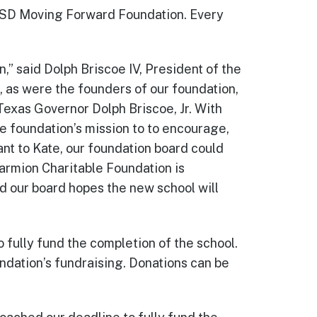
CISD Moving Forward Foundation. Every
,” said Dolph Briscoe IV, President of the
 as were the founders of our foundation,
Texas Governor Dolph Briscoe, Jr. With
e foundation’s mission to to encourage,
nt to Kate, our foundation board could
Marmion Charitable Foundation is
d our board hopes the new school will
ully fund the completion of the school.
undation’s fundraising. Donations can be