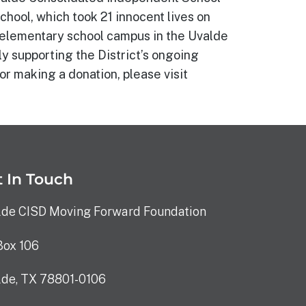
hool, which took 21 innocent lives on
w elementary school campus in the Uvalde
ly supporting the District’s ongoing
or making a donation, please visit
 In Touch
lde CISD Moving Forward Foundation
Box 106
lde, TX 78801-0106