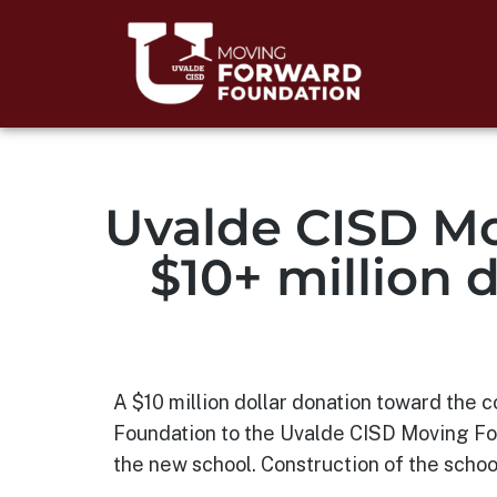
Uvalde CISD Mo
$10+ million 
A $10 million dollar donation toward the
Foundation to the Uvalde CISD Moving For
the new school. Construction of the school