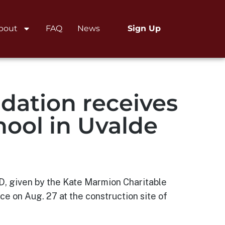
bout
FAQ
News
Sign Up
dation receives
hool in Uvalde
SD, given by the Kate Marmion Charitable
 on Aug. 27 at the construction site of