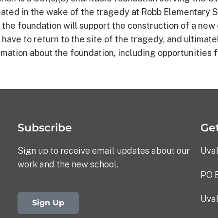
ated in the wake of the tragedy at Robb Elementary Sc
the foundation will support the construction of a ne
 have to return to the site of the tragedy, and ultimate
mation about the foundation, including opportunities f
Subscribe
Get
Sign up to receive email updates about our
Uva
work and the new school.
PO 
Uva
Sign Up