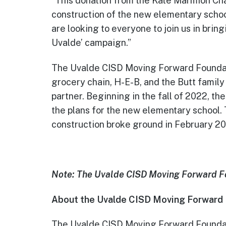
“This donation from the Kate Marmion Cha
construction of the new elementary schoo
are looking to everyone to join us in bri
Uvalde’ campaign.”
The Uvalde CISD Moving Forward Foundati
grocery chain, H-E-B, and the Butt family
partner. Beginning in the fall of 2022,
the plans for the new elementary school.
construction broke ground in February 2
Note: The Uvalde CISD Moving Forward Fou
About the Uvalde CISD Moving Forward
The Uvalde CISD Moving Forward Foundati