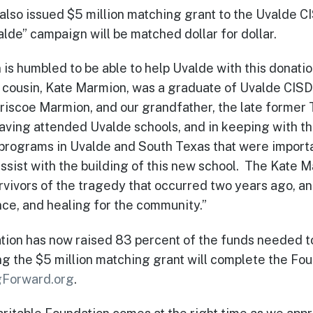
also issued $5 million matching grant to the Uvalde 
de” campaign will be matched dollar for dollar.
s humbled to be able to help Uvalde with this donation
cousin, Kate Marmion, was a graduate of Uvalde CISD,
Briscoe Marmion, and our grandfather, the late former 
aving attended Uvalde schools, and in keeping with th
 programs in Uvalde and South Texas that were importa
 assist with the building of this new school. The Kate 
vivors of the tragedy that occurred two years ago, an
ce, and healing for the community.”
n has now raised 83 percent of the funds needed to f
ing the $5 million matching grant will complete the Fo
Forward.org
.