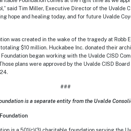
ritable Foundation comes at the right time as we appr
l,” said Tim Miller, Executive Director of the Uvald
nging hope and healing today, and for future Uvalde Co
on was created in the wake of the tragedy at Robb E
 totaling $10 million. Huckabee Inc. donated their arc
 the Foundation began working with the Uvalde CISD C
 Those plans were approved by the Uvalde CISD Board 
024.
###
ndation is a separate entity from the Uvalde Consoli
 Foundation
on is a 501(c)(3) charitable foundation serving the 