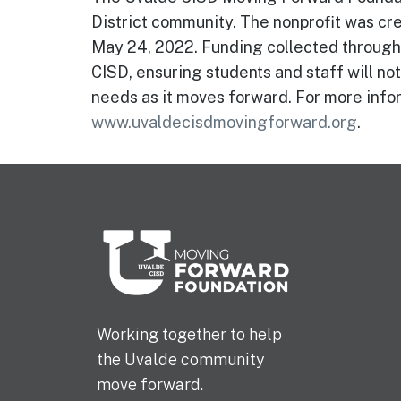
District community. The nonprofit was cre
May 24, 2022. Funding collected through 
CISD, ensuring students and staff will not
needs as it moves forward. For more infor
www.uvaldecisdmovingforward.org
.
Working together to help
the Uvalde community
move forward.